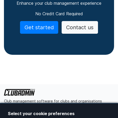
Enhance your club management experience
No Credit Card Required
Get started
Contact us
Club management software for clubs and organisations
Get started
Contact us
Select your cookie preferences