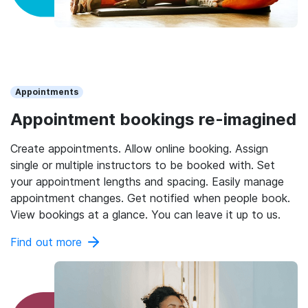
Appointments
Appointment bookings re-imagined
Create appointments. Allow online booking. Assign
single or multiple instructors to be booked with. Set
your appointment lengths and spacing. Easily manage
appointment changes. Get notified when people book.
View bookings at a glance. You can leave it up to us.
Find out more