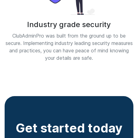
Industry grade security
ClubAdminPro was built from the ground up to be
secure. Implementing industry leading security measures
and practices, you can have peace of mind knowing
your details are safe.
Get started today