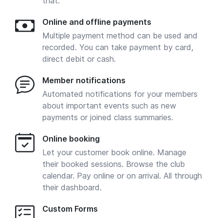
that.
Online and offline payments
Multiple payment method can be used and
recorded. You can take payment by card,
direct debit or cash.
Member notifications
Automated notifications for your members
about important events such as new
payments or joined class summaries.
Online booking
Let your customer book online. Manage
their booked sessions. Browse the club
calendar. Pay online or on arrival. All through
their dashboard.
Custom Forms