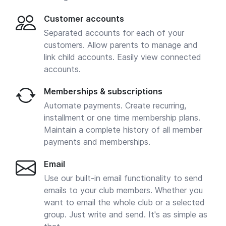
Customer accounts
Separated accounts for each of your
customers. Allow parents to manage and
link child accounts. Easily view connected
accounts.
Memberships & subscriptions
Automate payments. Create recurring,
installment or one time membership plans.
Maintain a complete history of all member
payments and memberships.
Email
Use our built-in email functionality to send
emails to your club members. Whether you
want to email the whole club or a selected
group. Just write and send. It's as simple as