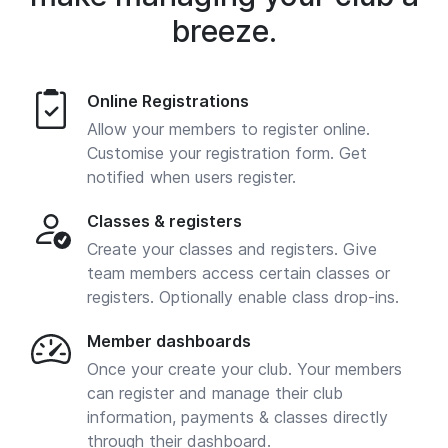
breeze.
Online Registrations
Allow your members to register online.
Customise your registration form. Get
notified when users register.
Classes & registers
Create your classes and registers. Give
team members access certain classes or
registers. Optionally enable class drop-ins.
Member dashboards
Once your create your club. Your members
can register and manage their club
information, payments & classes directly
through their dashboard.