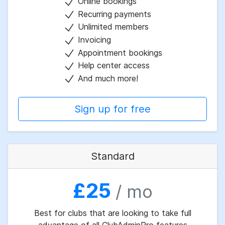
Online bookings
Recurring payments
Unlimited members
Invoicing
Appointment bookings
Help center access
And much more!
Sign up for free
Standard
£25
/ mo
Best for clubs that are looking to take full