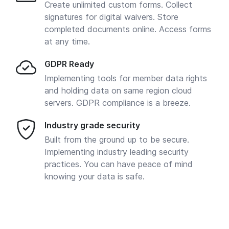
Create unlimited custom forms. Collect
signatures for digital waivers. Store
completed documents online. Access forms
at any time.
GDPR Ready
Implementing tools for member data rights
and holding data on same region cloud
servers. GDPR compliance is a breeze.
Industry grade security
Built from the ground up to be secure.
Implementing industry leading security
practices. You can have peace of mind
knowing your data is safe.