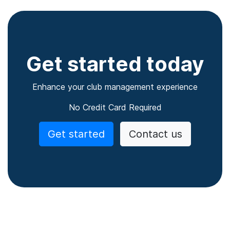
Get started today
Enhance your club management experience
No Credit Card Required
Get started
Contact us