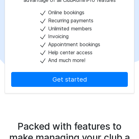
advantage of all ClubAdminPro features
Online bookings
Recurring payments
Unlimited members
Invoicing
Appointment bookings
Help center access
And much more!
Get started
Packed with features to
make managing your club a