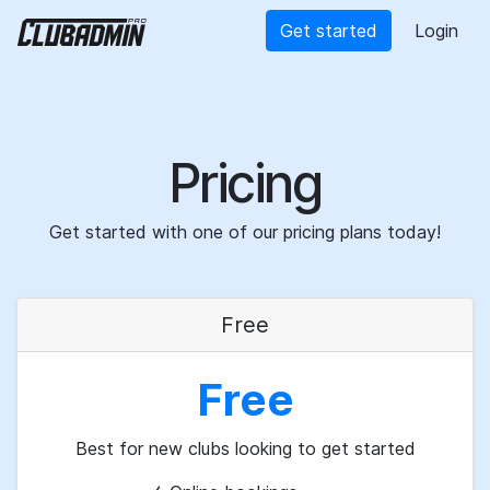
Get started
Login
Pricing
Get started with one of our pricing plans today!
Free
Free
Best for new clubs looking to get started