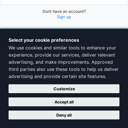
Dont have an account?
Sign up
Select your cookie preferences
We use cookies and similar tools to enhance your
experience, provide our services, deliver relevant
advertising, and make improvements. Approved
third parties also use these tools to help us deliver
advertising and provide certain site features.
Customize
Accept all
Deny all
Copyright © ClubAdminPro |
Terms
|
Privacy