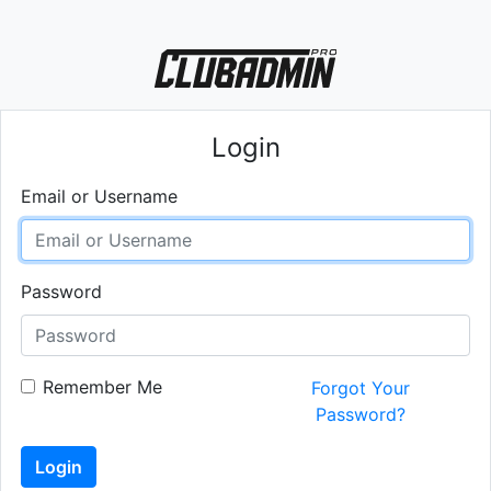
Login
Email or Username
Password
Remember Me
Forgot Your
Password?
Login