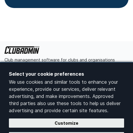
Club management software for clubs and organisations
Get started
Contact us
Select your cookie preferences
We use cookies and similar tools to enhance your
Platform
experience, provide our services, deliver relevant
advertising, and make improvements. Approved
Home
third parties also use these tools to help us deliver
Pricing
advertising and provide certain site features.
Features
Customize