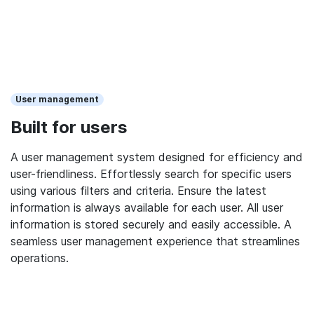
User management
Built for users
A user management system designed for efficiency and
user-friendliness. Effortlessly search for specific users
using various filters and criteria. Ensure the latest
information is always available for each user. All user
information is stored securely and easily accessible. A
seamless user management experience that streamlines
operations.