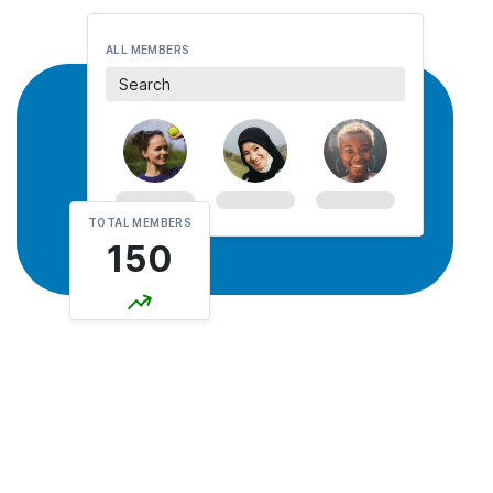
ALL MEMBERS
Search
TOTAL MEMBERS
150