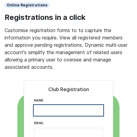
Online Registrations
Registrations in a click
Customise registration forms to to capture the
information you require. View all registered members
and approve pending registrations. Dynamic multi-user
account's simplify the management of related users
allowing a primary user to oversee and manage
associated accounts.
Club Registration
NAME
EMAIL