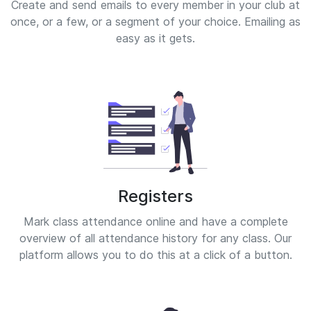
Create and send emails to every member in your club at
once, or a few, or a segment of your choice. Emailing as
easy as it gets.
Registers
Mark class attendance online and have a complete
overview of all attendance history for any class. Our
platform allows you to do this at a click of a button.