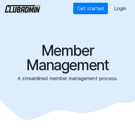
Get started
Login
Member
Management
A streamlined member management process.