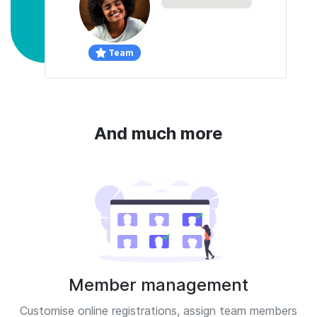
Team
And much more
Member management
Customise online registrations, assign team members