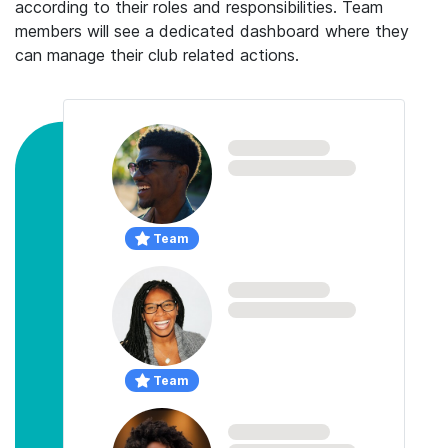
according to their roles and responsibilities. Team
members will see a dedicated dashboard where they
can manage their club related actions.
Team
Team