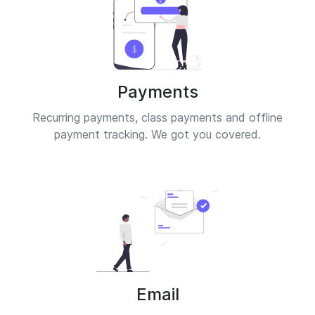
Payments
Recurring payments, class payments and offline
payment tracking. We got you covered.
Email