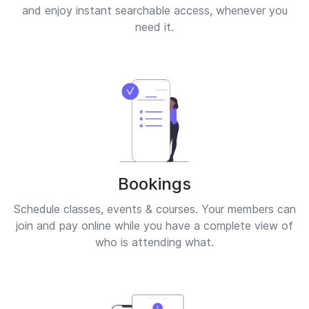
and enjoy instant searchable access, whenever you
need it.
Bookings
Schedule classes, events & courses. Your members can
join and pay online while you have a complete view of
who is attending what.