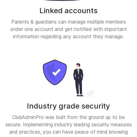
Linked accounts
Parents & guardians can manage multiple members
under one account and get notified with important
information regarding any account they manage.
Industry grade security
ClubAdminPro was built from the ground up to be
secure. Implementing industry leading security measures
and practices, you can have peace of mind knowing