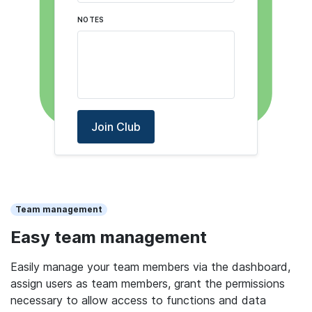
NOTES
Join Club
Team management
Easy team management
Easily manage your team members via the dashboard,
assign users as team members, grant the permissions
necessary to allow access to functions and data