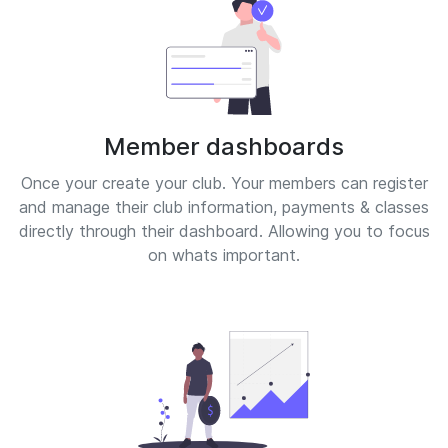
Member dashboards
Once your create your club. Your members can register
and manage their club information, payments & classes
directly through their dashboard. Allowing you to focus
on whats important.