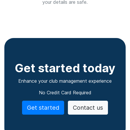
your details are safe.
Get started today
Enhance your club management experience
No Credit Card Required
Get started
Contact us