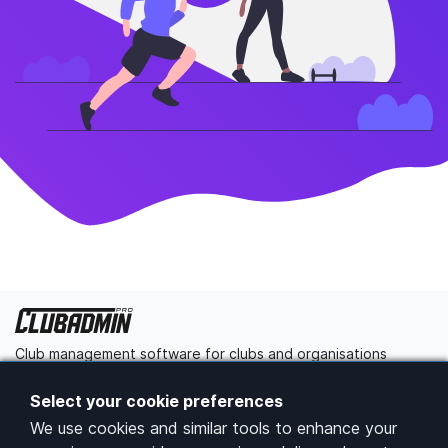
Club management software for clubs and organisations
Get started
Contact us
Select your cookie preferences
We use cookies and similar tools to enhance your
Platform