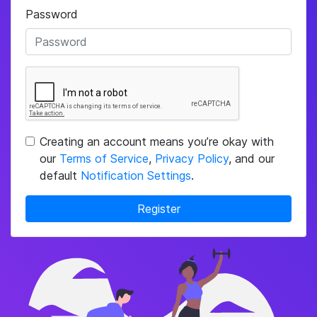
Password
Creating an account means you’re okay with
our
Terms of Service
,
Privacy Policy
, and our
default
Notification Settings
.
Register