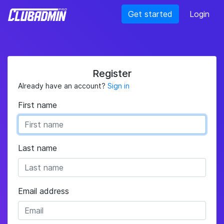
Get started
Login
Register
Already have an account?
Sign in
First name
Last name
Email address