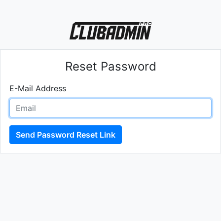
Reset Password
E-Mail Address
Send Password Reset Link