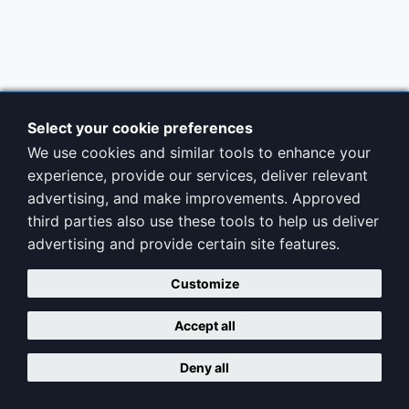
Select your cookie preferences
We use cookies and similar tools to enhance your
experience, provide our services, deliver relevant
advertising, and make improvements. Approved
third parties also use these tools to help us deliver
advertising and provide certain site features.
Customize
Accept all
Deny all
Copyright © ClubAdminPro |
Terms
|
Privacy